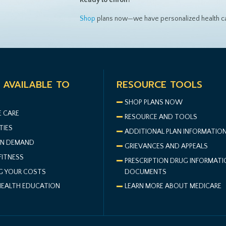
Shop
plans now—we have personalized health ca
 AVAILABLE TO
RESOURCE TOOLS
S
SHOP PLANS NOW
E CARE
RESOURCE AND TOOLS
TIES
ADDITIONAL PLAN INFORMATIO
N DEMAND
GRIEVANCES AND APPEALS
FITNESS
PRESCRIPTION DRUG INFORMATI
G YOUR COSTS
DOCUMENTS
HEALTH EDUCATION
LEARN MORE ABOUT MEDICARE