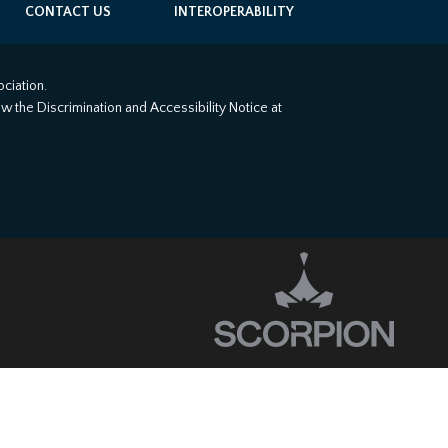
CONTACT US
INTEROPERABILITY
ciation.
iew the Discrimination and Accessibility Notice at