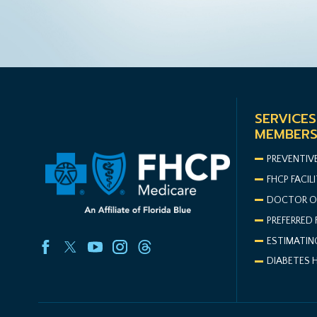
SERVICES
MEMBER
PREVENTIV
FHCP FACILI
DOCTOR O
PREFERRED 
ESTIMATIN
DIABETES 