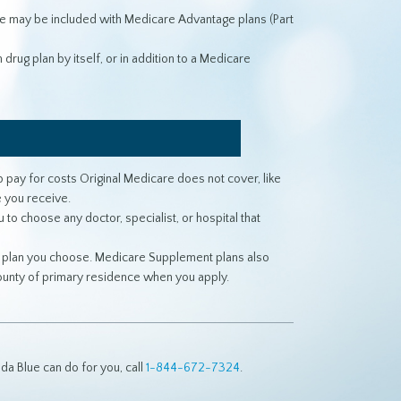
e may be included with Medicare Advantage plans (Part
drug plan by itself, or in addition to a Medicare
pay for costs Original Medicare does not cover, like
 you receive.
o choose any doctor, specialist, or hospital that
e plan you choose. Medicare Supplement plans also
county of primary residence when you apply.
a Blue can do for you, call
1-844-672-7324
.