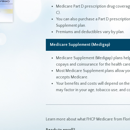
Medicare Part D prescription drug coverag
C).
You can also purchase a Part D prescription 
Supplement plan.
Premiums and deductibles vary by plan.
Medicare Supplement (Medigap)
Medicare Supplement (Medigap) plans help 
copays and coinsurance for the health care
Most Medicare Supplement plans allow you t
accepts Medicare.
Your benefits and costs will depend on th
may factor in your age, tobacco use, and 
Learn more about what FHCP Medicare from Florid
Ready to enroll?