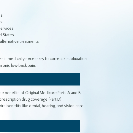
es
s
services
d States
 alternative treatments
s if medically necessary to correct a subluxation.
ronic low back pain.
e benefits of Original Medicare Parts A and B.
rescription drug coverage (Part D).
 benefits like dental, hearing, and vision care.