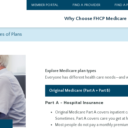
MEMBER PORTAL
FIND A PROVIDER
FIND A
Why Choose FHCP Medicare
es of Plans
Explore Medicare plan types
Everyone has different health care needs—and we
Original Medicare (Part A + Part B)
Part A - Hospital Insurance
Original Medicare Part A covers inpatient car
Sometimes, Part A covers care you get at 
Most people do not pay a monthly premium 