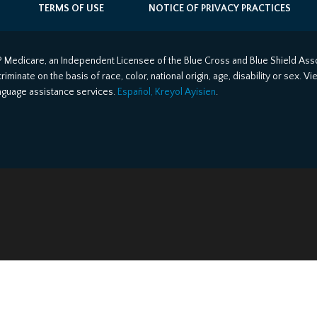
TERMS OF USE
NOTICE OF PRIVACY PRACTICES
 Medicare, an Independent Licensee of the Blue Cross and Blue Shield Asso
minate on the basis of race, color, national origin, age, disability or sex. V
anguage assistance services.
Español, Kreyol Ayisien
.