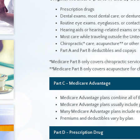
Prescription drugs
Dental exams, most dental care, or dentur
Routine eye exams, eyeglasses, or contact
Hearing aids or hearing-related exams or 
Most care while traveling outside the Unite
Chiropractic* care, acupuncture** or other
Part A and Part B deductibles and copays
*Medicare Part B only covers chiropractic service
**Medicare Part B only covers acupuncture for ch
Part C - Medicare Advantage
Medicare Advantage plans combine all of th
Medicare Advantage plans usually include p
Many Medicare Advantage plans include extra
Premiums and deductibles vary by plan.
Part D - Prescription Drug