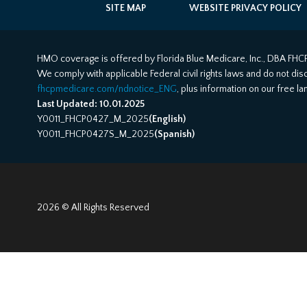
SITE MAP
WEBSITE PRIVACY POLICY
HMO coverage is offered by Florida Blue Medicare, Inc., DBA FHCP
We comply with applicable Federal civil rights laws and do not discri
fhcpmedicare.com/ndnotice_ENG
, plus information on our free l
Last Updated: 10.01.2025
Y0011_FHCP0427_M_2025
(English)
Y0011_FHCP0427S_M_2025
(Spanish)
2026 © All Rights Reserved