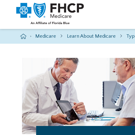
Medicare
Learn About Medicare
Typ
>