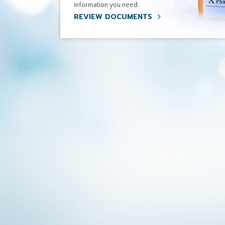
information you need.
REVIEW DOCUMENTS