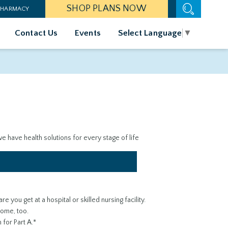
SHOP PLANS NOW
 PHARMACY
Contact Us
Events
Select Language
▼
 have health solutions for every stage of life
e you get at a hospital or skilled nursing facility.
home, too.
for Part A.*