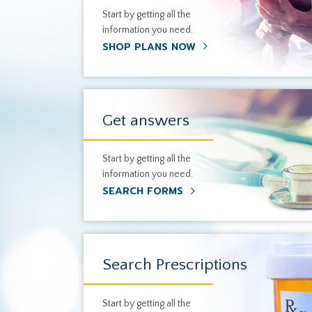
Start by getting all the
information you need.
SHOP PLANS NOW
Get answers
Start by getting all the
information you need.
SEARCH FORMS
Search Prescriptions
Start by getting all the