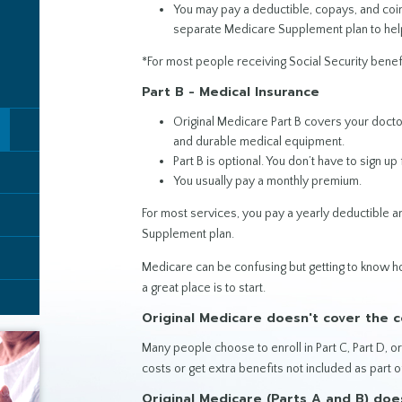
You may pay a deductible, copays, and coin
separate Medicare Supplement plan to hel
*For most people receiving Social Security benef
Part B - Medical Insurance
Original Medicare Part B covers your docto
and durable medical equipment.
Part B is optional. You don’t have to sign up f
You usually pay a monthly premium.
For most services, you pay a yearly deductible 
Supplement plan.
Medicare can be confusing but getting to know
a great place is to start.
Original Medicare doesn't cover the co
Many people choose to enroll in Part C, Part D, 
costs or get extra benefits not included as part o
Original Medicare (Parts A and B) doe