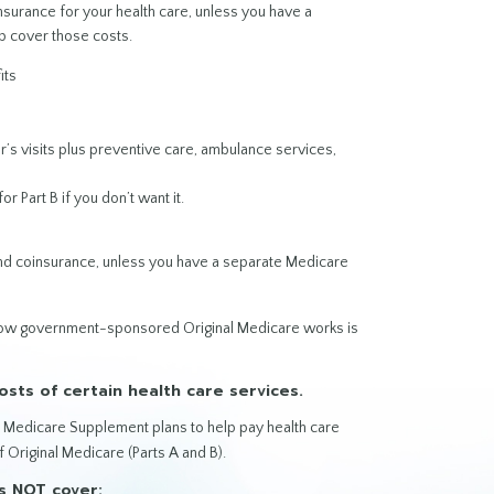
surance for your health care, unless you have a
p cover those costs.
its
r’s visits plus preventive care, ambulance services,
or Part B if you don’t want it.
and coinsurance, unless you have a separate Medicare
 how government-sponsored Original Medicare works is
sts of certain health care services.
or Medicare Supplement plans to help pay health care
f Original Medicare (Parts A and B).
s NOT cover: