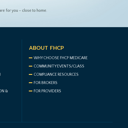
re for you – close to home.
ABOUT FHCP
WHY CHOOSE FHCP MEDICARE
COMMUNITY EVENTS/CLASS
N
COMPLIANCE RESOURCES
FOR BROKERS
ON &
FOR PROVIDERS