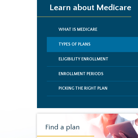
Learn about Medicare
WHAT IS MEDICARE
TYPES OF PLANS
ELIGIBILITY ENROLLMENT
ENROLLMENT PERIODS
PICKING THE RIGHT PLAN
Find a plan