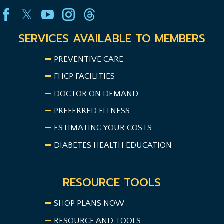
SERVICES AVAILABLE TO MEMBERS
PREVENTIVE CARE
FHCP FACILITIES
DOCTOR ON DEMAND
PREFERRED FITNESS
ESTIMATING YOUR COSTS
DIABETES HEALTH EDUCATION
RESOURCE TOOLS
SHOP PLANS NOW
RESOURCE AND TOOLS