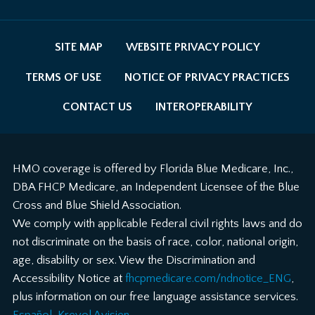
SITE MAP
WEBSITE PRIVACY POLICY
TERMS OF USE
NOTICE OF PRIVACY PRACTICES
CONTACT US
INTEROPERABILITY
HMO coverage is offered by Florida Blue Medicare, Inc.,
DBA FHCP Medicare, an Independent Licensee of the Blue
Cross and Blue Shield Association.
We comply with applicable Federal civil rights laws and do
not discriminate on the basis of race, color, national origin,
age, disability or sex. View the Discrimination and
Accessibility Notice at
fhcpmedicare.com/ndnotice_ENG
,
plus information on our free language assistance services.