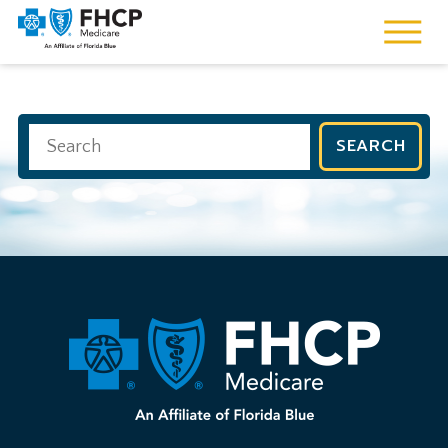
SEARCH