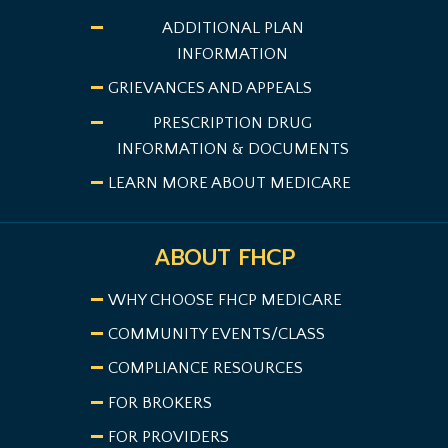
ADDITIONAL PLAN
INFORMATION
GRIEVANCES AND APPEALS
PRESCRIPTION DRUG
INFORMATION & DOCUMENTS
LEARN MORE ABOUT MEDICARE
ABOUT FHCP
WHY CHOOSE FHCP MEDICARE
COMMUNITY EVENTS/CLASS
COMPLIANCE RESOURCES
FOR BROKERS
FOR PROVIDERS