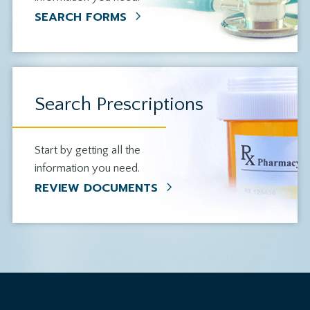
SEARCH FORMS
Search Prescriptions
Start by getting all the
information you need.
REVIEW DOCUMENTS