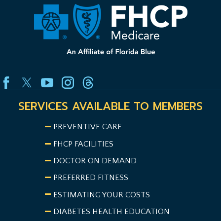
SERVICES AVAILABLE TO MEMBERS
PREVENTIVE CARE
FHCP FACILITIES
DOCTOR ON DEMAND
PREFERRED FITNESS
ESTIMATING YOUR COSTS
DIABETES HEALTH EDUCATION