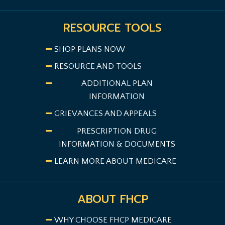
RESOURCE TOOLS
SHOP PLANS NOW
RESOURCE AND TOOLS
ADDITIONAL PLAN
INFORMATION
GRIEVANCES AND APPEALS
PRESCRIPTION DRUG
INFORMATION & DOCUMENTS
LEARN MORE ABOUT MEDICARE
ABOUT FHCP
WHY CHOOSE FHCP MEDICARE