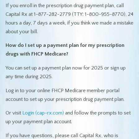
If you enroll in the prescription drug payment plan, call
Capital Rx at 1-877-282-2779 (TTY: 1-800-955-8770), 24
hours a day, 7 days a week, if you think we made a mistake
about your bill.
How do I set up a payment plan for my prescription
drugs with FHCP Medicare?
You can set up a payment plan now for 2025 or sign up
any time during 2025.
Log in to your online FHCP Medicare member portal
account to set up your prescription drug payment plan.
Or visit
Login (cap-rx.com)
and follow the prompts to set
up your payment plan account.
If you have questions, please call Capital Rx, who is