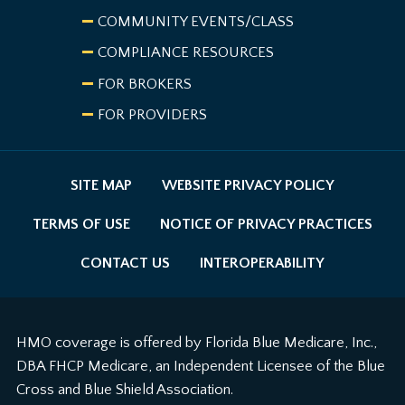
COMMUNITY EVENTS/CLASS
COMPLIANCE RESOURCES
FOR BROKERS
FOR PROVIDERS
SITE MAP
WEBSITE PRIVACY POLICY
TERMS OF USE
NOTICE OF PRIVACY PRACTICES
CONTACT US
INTEROPERABILITY
HMO coverage is offered by Florida Blue Medicare, Inc.,
DBA FHCP Medicare, an Independent Licensee of the Blue
Cross and Blue Shield Association.