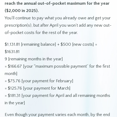
reach the annual out-of-pocket maximum for the year
($2,000 in 2025).
You’ll continue to pay what you already owe and get your
prescription(s), but after April you won’t add any new out-
of-pocket costs for the rest of the year.
$1,131.81 [remaining balance] + $500 [new costs] =
$1631.81
9 [remaining months in the year]
= $166.67 [your “maximum possible payment” for the first
month]
= $75.76 [your payment for February]
= $125.76 [your payment for March]
= $181.31 [your payment for April and all remaining months
in the year]
Even though your payment varies each month, by the end