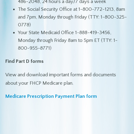
486-2048, 24 hours a day/7 days a week
The Social Security Office at 1-800-772-1213, 8am
and 7pm, Monday through Friday (TTY: 1-800-325-
0778)
Your State Medicaid Office 1-888-419-3456,
Monday through Friday 8am to 5pm ET (TTY: 1-
800-955-8771)
Find Part D forms
View and download important forms and documents
about your FHCP Medicare plan.
Medicare Prescription Payment Plan form