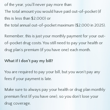
of the year, you’ll never pay more than:
The total amount you would have paid out-of-pocket (if
this is less than $2,000) or
the total annual out-of-pocket maximum ($2,000 in 2025).
Remember, this is just your monthly payment for your out-
of-pocket drug costs. You still need to pay your health or
drug plan’s premium (if you have one) each month.
What if I don’t pay my bill?
You are required to pay your bill, but you won’t pay any
fees if your payment is late.
Make sure to always pay your health or drug plan monthly
premium first (if you have one), so you don’t lose your
drug coverage.