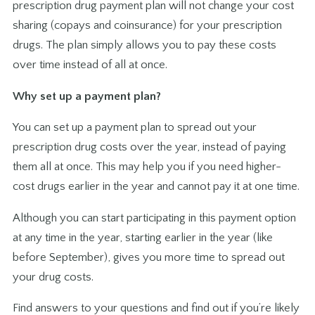
prescription drug payment plan will not change your cost
sharing (copays and coinsurance) for your prescription
drugs. The plan simply allows you to pay these costs
over time instead of all at once.
Why set up a payment plan?
You can set up a payment plan to spread out your
prescription drug costs over the year, instead of paying
them all at once. This may help you if you need higher-
cost drugs earlier in the year and cannot pay it at one time.
Although you can start participating in this payment option
at any time in the year, starting earlier in the year (like
before September), gives you more time to spread out
your drug costs.
Find answers to your questions and find out if you’re likely