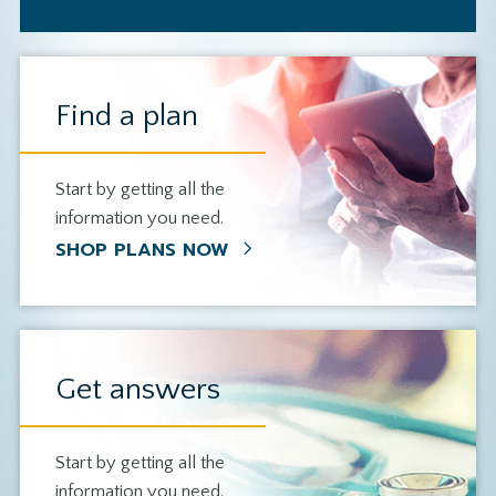
Find a plan
Start by getting all the
information you need.
SHOP PLANS NOW
Get answers
Start by getting all the
information you need.