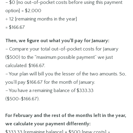
– $0 [no out-of-pocket costs before using this payment
option] = $2,000
÷ 12 [remaining months in the year]
= $166.67
Then, we figure out what you’ll pay for January:
– Compare your total out-of-pocket costs for January
($500) to the “maximum possible payment” we just
calculated: $166.67.
– Your plan will bill you the lesser of the two amounts. So,
you’ll pay $166.67 for the month of January.
– You have a remaining balance of $333.33
($500-$166.67).
For February and the rest of the months left in the year,
we calculate your payment differently:
$333.33 [remaining balance] + $500 [new costs] =