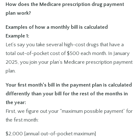
How does the Medicare prescription drug payment
plan work?
Examples of how a monthly bill is calculated
Example 1:
Let’s say you take several high-cost drugs that have a
total out-of-pocket cost of $500 each month. In January
2025, you join your plan’s Medicare prescription payment
plan.
Your first month’s bill in the payment plan is calculated
differently than your bill for the rest of the months in
the year:
First, we figure out your “maximum possible payment” for
the first month:
$2,000 [annual out-of-pocket maximum]