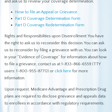
and ask us to review your coverage determination.
How to file an Appeal or Grievance
Part D Coverage Determination Form
Part D Coverage Redetermination Form
Rights and Responsibilities upon Disenrollment: You have
the right to ask us to reconsider this decision. You can ask
us to reconsider by filing a grievance with us. You can look
in your “Evidence of Coverage” for information about how
to file a grievance, contact us at 1-833-866-6559 (TTY
users: 1-800-955-8770) or
click here
for more
information.
Upon request, Medicare Advantage and Prescription Drug
plans are required to disclose grievance and appeals data
to enrollees in accordance with regulatory requirements.