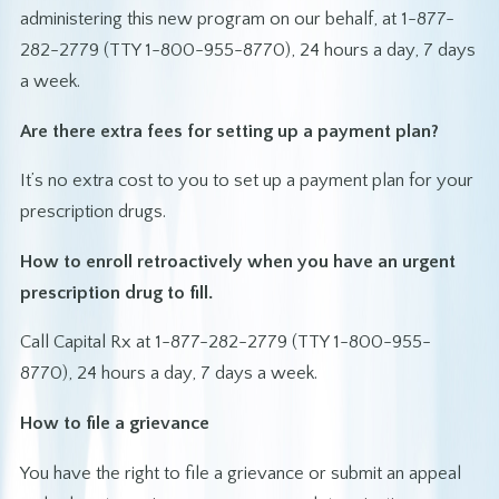
administering this new program on our behalf, at 1-877-
282-2779 (TTY 1-800-955-8770), 24 hours a day, 7 days
a week.
Are there extra fees for setting up a payment plan?
It’s no extra cost to you to set up a payment plan for your
prescription drugs.
How to enroll retroactively when you have an urgent
prescription drug to fill.
Call Capital Rx at 1-877-282-2779 (TTY 1-800-955-
8770), 24 hours a day, 7 days a week.
How to file a grievance
You have the right to file a grievance or submit an appeal