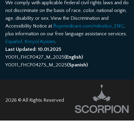
We comply with applicable Federal civil rights laws and do
not discriminate on the basis of race, color, national origin,
age, disability or sex. View the Discrimination and
Accessibility Notice at
fhcpmedicare.com/ndnotice_ENG
,
plus information on our free language assistance services.
Español, Kreyol Ayisien
.
Last Updated: 10.01.2025
Y0011_FHCP0427_M_2025
(English)
Y0011_FHCP0427S_M_2025
(Spanish)
2026 © All Rights Reserved