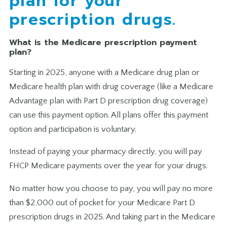
plan for your
prescription drugs.
What is the Medicare prescription payment
plan?
Starting in 2025, anyone with a Medicare drug plan or
Medicare health plan with drug coverage (like a Medicare
Advantage plan with Part D prescription drug coverage)
can use this payment option. All plans offer this payment
option and participation is voluntary.
Instead of paying your pharmacy directly, you will pay
FHCP Medicare payments over the year for your drugs.
No matter how you choose to pay, you will pay no more
than $2,000 out of pocket for your Medicare Part D
prescription drugs in 2025. And taking part in the Medicare