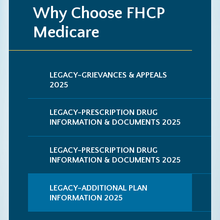
Why Choose FHCP
Medicare
LEGACY-GRIEVANCES & APPEALS
2025
LEGACY-PRESCRIPTION DRUG
INFORMATION & DOCUMENTS 2025
LEGACY-PRESCRIPTION DRUG
INFORMATION & DOCUMENTS 2025
LEGACY-ADDITIONAL PLAN
INFORMATION 2025