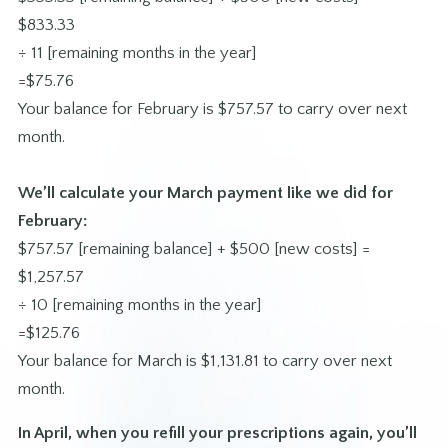
$833.33
÷ 11 [remaining months in the year]
=$75.76
Your balance for February is $757.57 to carry over next
month.
We’ll calculate your March payment like we did for
February:
$757.57 [remaining balance] + $500 [new costs] =
$1,257.57
÷ 10 [remaining months in the year]
=$125.76
Your balance for March is $1,131.81 to carry over next
month.
In April, when you refill your prescriptions again, you’ll