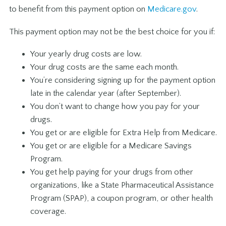
to benefit from this payment option on
Medicare.gov
.
This payment option may not be the best choice for you if:
Your yearly drug costs are low.
Your drug costs are the same each month.
You’re considering signing up for the payment option
late in the calendar year (after September).
You don’t want to change how you pay for your
drugs.
You get or are eligible for Extra Help from Medicare.
You get or are eligible for a Medicare Savings
Program.
You get help paying for your drugs from other
organizations, like a State Pharmaceutical Assistance
Program (SPAP), a coupon program, or other health
coverage.