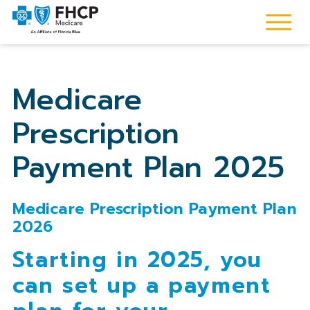
Medicare
Prescription
Payment Plan 2025
Medicare Prescription Payment Plan
2026
Starting in 2025, you
can set up a payment