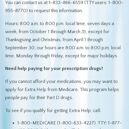
You can contact us at 1-833-866-6559 (TTY users: 1-800-
955-8770) to request this information.
Hours: 8:00 a.m. to 8:00 p.m. local time, seven days a
week, from October 1 through March 31, except for
Thanksgiving and Christmas. From April 1 through
September 30, our hours are 8:00 a.m. to 8:00 p.m. local
time, Monday through Friday, except for major holidays
Need help paying for your prescription drugs?
If you cannot afford your medications, you may want to
apply for Extra Help from Medicare. This program helps
people pay for their Part D drugs.
To see if you qualify for getting Extra Help, call:
1-800-MEDICARE (1-800-633-4227). TTY: 1-877-