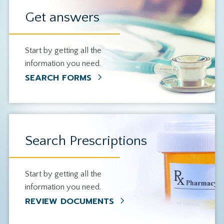
Get answers
Start by getting all the
information you need.
SEARCH FORMS
Search Prescriptions
Start by getting all the
information you need.
REVIEW DOCUMENTS