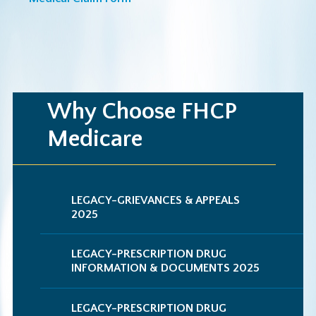
Why Choose FHCP
Medicare
LEGACY-GRIEVANCES & APPEALS
2025
LEGACY-PRESCRIPTION DRUG
INFORMATION & DOCUMENTS 2025
LEGACY-PRESCRIPTION DRUG