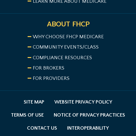
LEARN MORE ABOUT MEDICARE
ABOUT FHCP
WHY CHOOSE FHCP MEDICARE
COMMUNITY EVENTS/CLASS
COMPLIANCE RESOURCES
FOR BROKERS
FOR PROVIDERS
SITE MAP
WEBSITE PRIVACY POLICY
TERMS OF USE
NOTICE OF PRIVACY PRACTICES
CONTACT US
INTEROPERABILITY