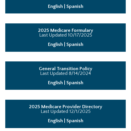
English
|
Spanish
2025 Medicare Formulary
Last Updated
10/17/2025
English
|
Spanish
General Transition Policy
Last Updated 8/14/2024
English
|
Spanish
2025 Medicare Provider Directory
Last Updated 12/1/2025
English
|
Spanish