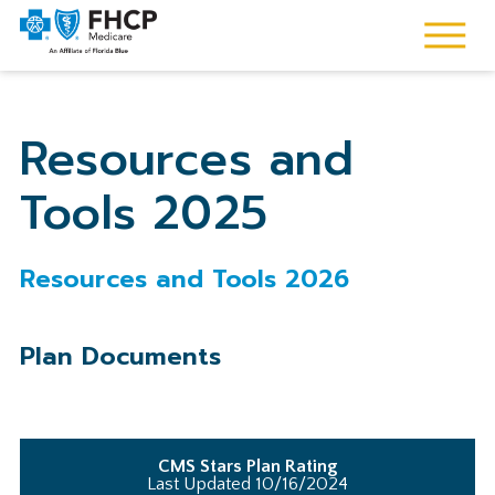
Resources and
Tools 2025
Resources and Tools 2026
Plan Documents
CMS Stars Plan Rating
Last Updated 10/16/2024