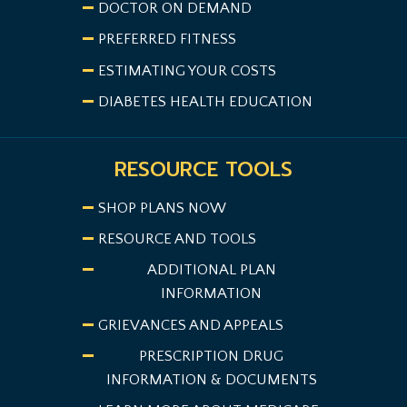
DOCTOR ON DEMAND
PREFERRED FITNESS
ESTIMATING YOUR COSTS
DIABETES HEALTH EDUCATION
RESOURCE TOOLS
SHOP PLANS NOW
RESOURCE AND TOOLS
ADDITIONAL PLAN
INFORMATION
GRIEVANCES AND APPEALS
PRESCRIPTION DRUG
INFORMATION & DOCUMENTS