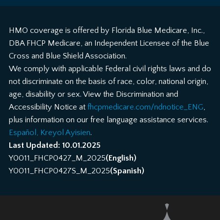
HMO coverage is offered by Florida Blue Medicare, Inc.,
DBA FHCP Medicare, an Independent Licensee of the Blue
Cross and Blue Shield Association.
We comply with applicable Federal civil rights laws and do
not discriminate on the basis of race, color, national origin,
age, disability or sex. View the Discrimination and
Accessibility Notice at
fhcpmedicare.com/ndnotice_ENG
,
plus information on our free language assistance services.
Español, Kreyol Ayisien
.
Last Updated: 10.01.2025
Y0011_FHCP0427_M_2025
(English)
Y0011_FHCP0427S_M_2025
(Spanish)