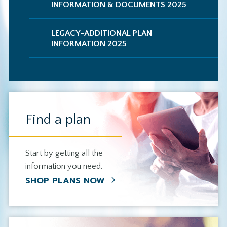
INFORMATION & DOCUMENTS 2025
LEGACY-ADDITIONAL PLAN
INFORMATION 2025
Find a plan
Start by getting all the
information you need.
SHOP PLANS NOW