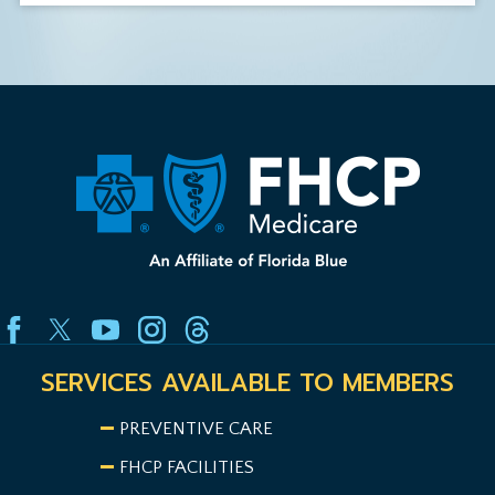
SERVICES AVAILABLE TO MEMBERS
PREVENTIVE CARE
FHCP FACILITIES