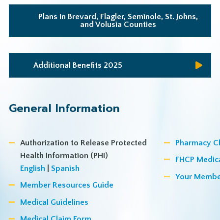
Plans In Brevard, Flagler, Seminole, St. Johns,
and Volusia Counties
Additional Benefits 2025
General Information
Authorization to Release Protected
Pharmacy C
Health Information (PHI)
FHCP Medic
English
|
Spanish
Your Membe
Member Resources Guide
Medical Guidelines
Medical Claim Form