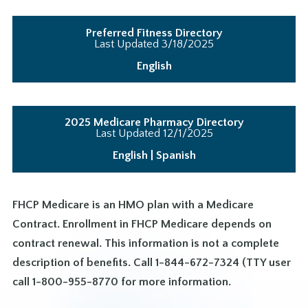
Preferred Fitness Directory
Last Updated 3/18/2025
English
2025 Medicare Pharmacy Directory
Last Updated 12/1/2025
English
|
Spanish
FHCP Medicare is an HMO plan with a Medicare
Contract. Enrollment in FHCP Medicare depends on
contract renewal. This information is not a complete
description of benefits. Call 1-844-672-7324 (TTY user
call 1-800-955-8770 for more information.