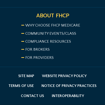
ABOUT FHCP
WHY CHOOSE FHCP MEDICARE
COMMUNITY EVENTS/CLASS
COMPLIANCE RESOURCES
FOR BROKERS
FOR PROVIDERS
SITE MAP
WEBSITE PRIVACY POLICY
TERMS OF USE
NOTICE OF PRIVACY PRACTICES
CONTACT US
INTEROPERABILITY