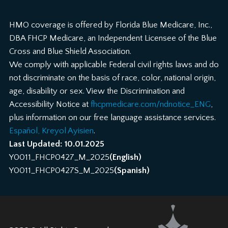
HMO coverage is offered by Florida Blue Medicare, Inc.,
DBA FHCP Medicare, an Independent Licensee of the Blue
Cross and Blue Shield Association.
We comply with applicable Federal civil rights laws and do
not discriminate on the basis of race, color, national origin,
age, disability or sex. View the Discrimination and
Accessibility Notice at
fhcpmedicare.com/ndnotice_ENG
,
plus information on our free language assistance services.
Español, Kreyol Ayisien
.
Last Updated: 10.01.2025
Y0011_FHCP0427_M_2025
(English)
Y0011_FHCP0427S_M_2025
(Spanish)